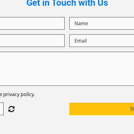
Get in Touch with Us
 privacy policy.
S