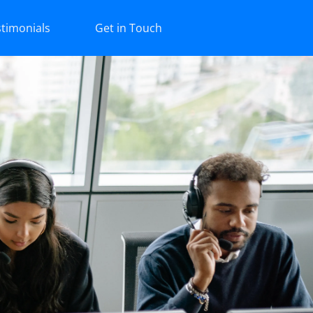
timonials
Get in Touch