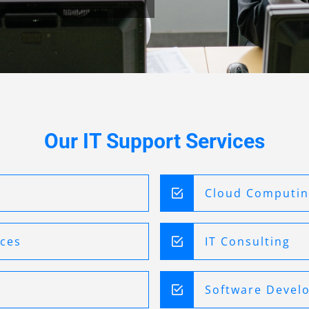
Our IT Support Services
Cloud Computi
ices
IT Consulting
Software Devel