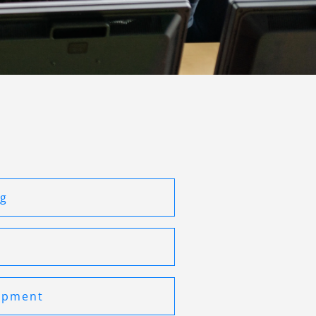
ng
opment