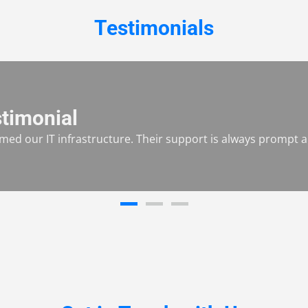
Testimonials
timonial
ed our IT infrastructure. Their support is always prompt an