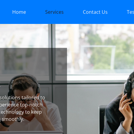
Home
Services
Contact Us
Tes
k
olutions tailored to
perience top-notch
technology to keep
g smoothly.