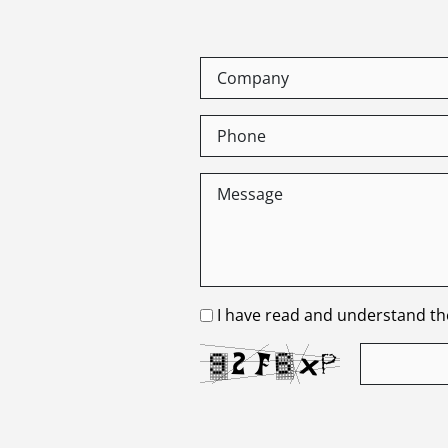
I have read and understand the