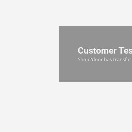
Customer Tes
Shop2door has transform