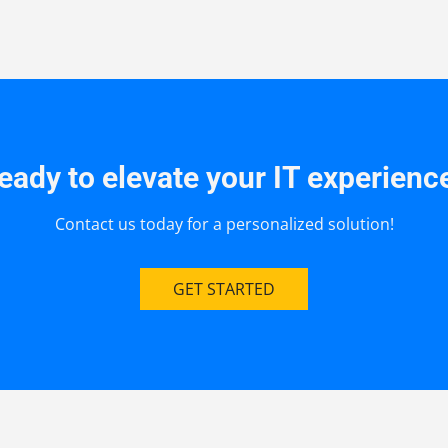
eady to elevate your IT experienc
Contact us today for a personalized solution!
GET STARTED