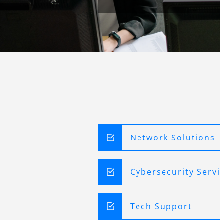
Network Solutions
Cybersecurity Serv
Tech Support