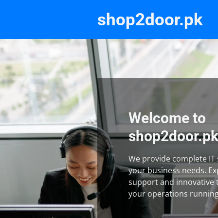
shop2door.pk
Welcome to
shop2door.p
We provide complete IT s
your business needs. Ex
support and innovative 
your operations runnin